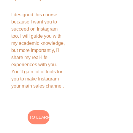
I designed this course 
because I want you to 
succeed on Instagram 
too. I will guide you with 
my academic knowledge, 
but more importantly, I'll 
share my real-life 
experiences with you. 
You'll gain lot of tools for 
you to make Instagram 
your main sales channel.
I WANT TO LEARN MORE