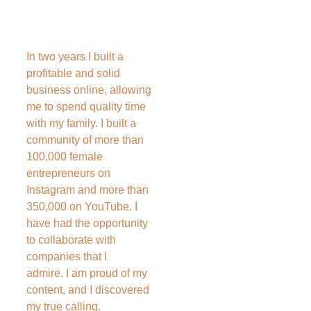
In two years I built a 
profitable and solid 
business online, allowing 
me to spend quality time 
with my family. I built a 
community of more than 
100,000 female 
entrepreneurs on 
Instagram and more than 
350,000 on YouTube. I 
have had the opportunity 
to collaborate with 
companies that I 
admire. I am proud of my 
content, and I discovered 
my true calling.