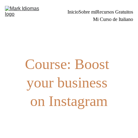
Inicio
Sobre mi
Recursos Gratuitos
Mi Curso de Italiano
Course: Boost 
your business 
on Instagram